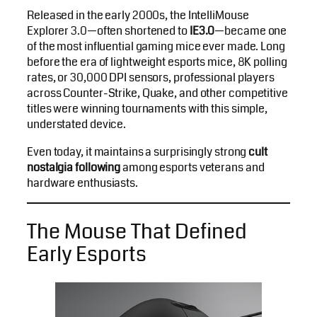
Released in the early 2000s, the IntelliMouse
Explorer 3.0—often shortened to
IE3.0
—became one
of the most influential gaming mice ever made. Long
before the era of lightweight esports mice, 8K polling
rates, or 30,000 DPI sensors, professional players
across Counter-Strike, Quake, and other competitive
titles were winning tournaments with this simple,
understated device.
Even today, it maintains a surprisingly strong
cult
nostalgia following
among esports veterans and
hardware enthusiasts.
The Mouse That Defined
Early Esports