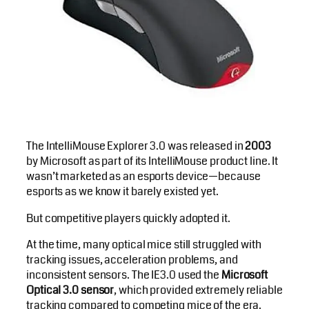
The IntelliMouse Explorer 3.0 was released in
2003
by Microsoft as part of its IntelliMouse product line. It
wasn’t marketed as an esports device—because
esports as we know it barely existed yet.
But competitive players quickly adopted it.
At the time, many optical mice still struggled with
tracking issues, acceleration problems, and
inconsistent sensors. The IE3.0 used the
Microsoft
Optical 3.0 sensor
, which provided extremely reliable
tracking compared to competing mice of the era.