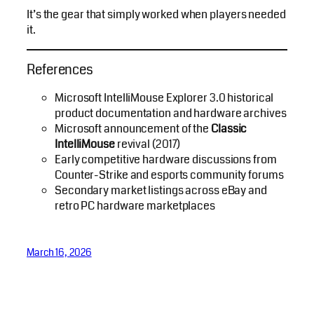
It’s the gear that simply worked when players needed
it.
References
Microsoft IntelliMouse Explorer 3.0 historical
product documentation and hardware archives
Microsoft announcement of the
Classic
IntelliMouse
revival (2017)
Early competitive hardware discussions from
Counter-Strike and esports community forums
Secondary market listings across eBay and
retro PC hardware marketplaces
March 16, 2026