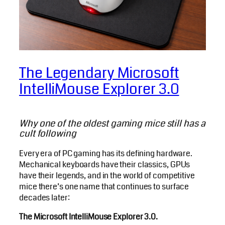
The Legendary Microsoft
IntelliMouse Explorer 3.0
Why one of the oldest gaming mice still has a
cult following
Every era of PC gaming has its defining hardware.
Mechanical keyboards have their classics, GPUs
have their legends, and in the world of competitive
mice there’s one name that continues to surface
decades later:
The Microsoft IntelliMouse Explorer 3.0.