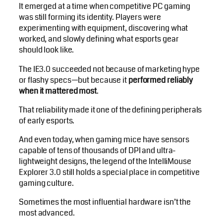
It emerged at a time when competitive PC gaming
was still forming its identity. Players were
experimenting with equipment, discovering what
worked, and slowly defining what esports gear
should look like.
The IE3.0 succeeded not because of marketing hype
or flashy specs—but because it
performed reliably
when it mattered most
.
That reliability made it one of the defining peripherals
of early esports.
And even today, when gaming mice have sensors
capable of tens of thousands of DPI and ultra-
lightweight designs, the legend of the IntelliMouse
Explorer 3.0 still holds a special place in competitive
gaming culture.
Sometimes the most influential hardware isn’t the
most advanced.