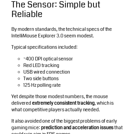
The Sensor: Simple but
Reliable
By modern standards, the technical specs of the
IntelliMouse Explorer 3.0 seem modest.
Typical specifications included:
~400 DPI optical sensor
Red LED tracking
USB wired connection
Two side buttons
125 Hz polling rate
Yet despite those modest numbers, the mouse
delivered
extremely consistent tracking
, which is
what competitive players actually needed.
It also avoided one of the biggest problems of early
gaming mice:
prediction and acceleration issues
that