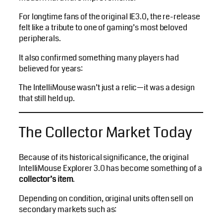
For longtime fans of the original IE3.0, the re-release
felt like a tribute to one of gaming’s most beloved
peripherals.
It also confirmed something many players had
believed for years:
The IntelliMouse wasn’t just a relic—it was a design
that still held up.
The Collector Market Today
Because of its historical significance, the original
IntelliMouse Explorer 3.0 has become something of a
collector’s item
.
Depending on condition, original units often sell on
secondary markets such as: