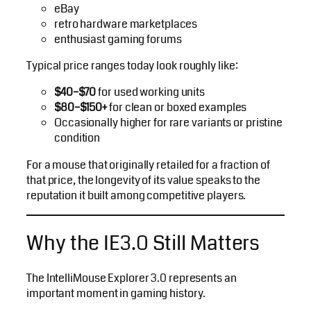
eBay
retro hardware marketplaces
enthusiast gaming forums
Typical price ranges today look roughly like:
$40–$70
for used working units
$80–$150+
for clean or boxed examples
Occasionally higher for rare variants or pristine
condition
For a mouse that originally retailed for a fraction of
that price, the longevity of its value speaks to the
reputation it built among competitive players.
Why the IE3.0 Still Matters
The IntelliMouse Explorer 3.0 represents an
important moment in gaming history.