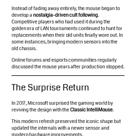
Instead of fading away entirely, the mouse began to
develop a
nostalgia-driven cult following
.
Competitive players who had used it during the
golden era of LAN tournaments continued to hunt for
replacements when their old units finally wore out. In
some instances, bringing modern sensors into the
old chassis.
Online forums and esports communities regularly
discussed the mouse years after production stopped.
The Surprise Return
In 2017, Microsoft surprised the gaming world by
reviving the design with the
Classic IntelliMouse
.
This modern refresh preserved the iconic shape but
updated the internals with a newer sensor and
modern hardware improvements.