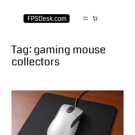
Skip
to
content
Tag:
gaming mouse
collectors