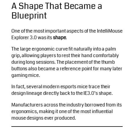
A Shape That Became a
Blueprint
One of the most important aspects of the IntelliMouse
Explorer 3.0 was its
shape
.
The large ergonomic curve fit naturally into a palm
grip, allowing players to rest their hand comfortably
during long sessions. The placement of the thumb
buttons also became a reference point for many later
gaming mice.
In fact, several modern esports mice trace their
design lineage directly back to the IE3.0’s shape.
Manufacturers across the industry borrowed from its
ergonomics, making it one of the most influential
mouse designs ever produced.