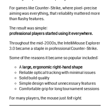
For games like Counter-Strike, where pixel-precise
aiming was everything, that reliability mattered more
than flashy features.
The result was simple:
professional players started using it everywhere.
Throughout the mid-2000s, the IntelliMouse Explorer
3.0 became a staple in professional Counter-Strike.
Some of the reasons it became so popular included:
A
large, ergonomic right-hand shape
Reliable optical tracking with minimal issues
Solid build quality
Simple design without unnecessary features
Comfortable grip for long tournament sessions
For many players, the mouse just
felt right
.