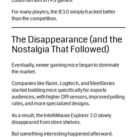
could ruin aim in FPS games.
For many players, the IE3.0 simply tracked better
than the competition.
The Disappearance (and the
Nostalgia That Followed)
Eventually, newer gaming mice began to dominate
the market.
Companies like Razer, Logitech, and SteelSeries
started building mice specifically for esports
audiences, with higher DPI sensors, improved polling
rates, and more specialized designs.
As a result, the IntelliMouse Explorer 3.0 slowly
disappeared from store shelves.
But something interesting happened afterward.