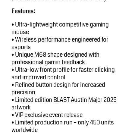
Features:
• Ultra-lightweight competitive gaming
mouse
• Wireless performance engineered for
esports
• Unique M68 shape designed with
professional gamer feedback
• Ultra-low front profile for faster clicking
and improved control
• Refined button design for increased
precision
• Limited edition BLAST Austin Major 2025
artwork
• VIP exclusive event release
• Limited production run – only 450 units
worldwide