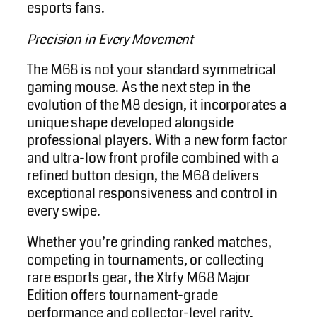
esports fans.
Precision in Every Movement
The M68 is not your standard symmetrical
gaming mouse. As the next step in the
evolution of the M8 design, it incorporates a
unique shape developed alongside
professional players. With a new form factor
and ultra-low front profile combined with a
refined button design, the M68 delivers
exceptional responsiveness and control in
every swipe.
Whether you’re grinding ranked matches,
competing in tournaments, or collecting
rare esports gear, the Xtrfy M68 Major
Edition offers tournament-grade
performance and collector-level rarity.