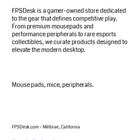
FPSDesk is a gamer-owned store dedicated
to the gear that defines competitive play.
From premium mousepads and
performance peripherals to rare esports
collectibles, we curate products designed to
elevate the modern desktop.
Mouse pads, mice, peripherals.
FPSDesk.com – Millbrae, California