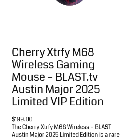
Cherry Xtrfy M68
Wireless Gaming
Mouse – BLAST.tv
Austin Major 2025
Limited VIP Edition
$
199.00
The Cherry Xtrfy M68 Wireless – BLAST
Austin Major 2025 Limited Edition is a rare