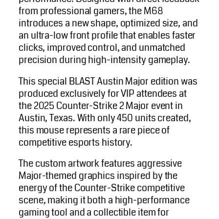
from professional gamers, the M68
introduces a new shape, optimized size, and
an ultra-low front profile that enables faster
clicks, improved control, and unmatched
precision during high-intensity gameplay.
This special BLAST Austin Major edition was
produced exclusively for VIP attendees at
the 2025 Counter-Strike 2 Major event in
Austin, Texas. With only 450 units created,
this mouse represents a rare piece of
competitive esports history.
The custom artwork features aggressive
Major-themed graphics inspired by the
energy of the Counter-Strike competitive
scene, making it both a high-performance
gaming tool and a collectible item for