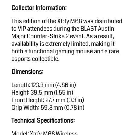
Collector Information:
This edition of the Xtrfy M68 was distributed
to VIP attendees during the BLAST Austin
Major Counter-Strike 2 event. As a result,
availability is extremely limited, making it
both a functional gaming mouse and a rare
esports collectible.
Dimensions:
Length: 123.3 mm (4.86 in)
Height: 39.5 mm (1.55 in)
Front Height: 27.7 mm (0.3 in)
Grip Width: 59.8 mm (0.78 in)
Technical Specifications:
Model: Xtrfy M68 Wireless