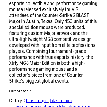
esports collectible and performance gaming
mouse released exclusively for VIP
attendees of the Counter-Strike 2 BLAST
Major in Austin, Texas. Only 450 units of this
special edition mouse were produced,
featuring custom Major artwork and the
ultra-lightweight M68 competitive design
developed with input from elite professional
players. Combining tournament-grade
performance with true esports history, the
Xtrfy M68 Major Edition is both a high-
performance gaming mouse and a
collector’s piece from one of Counter-
Strike’s biggest global events.
Out of stock
C
Tags:
blast major
, 
blast major
at
merchandise
, 
cherry xtrfy
, 
cherry xtrfy