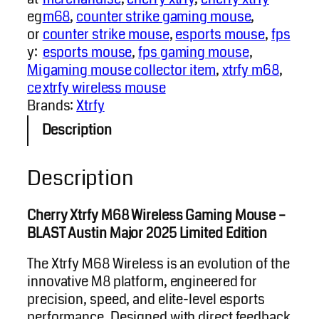
eg
m68
, 
counter strike gaming mouse
, 
or
counter strike mouse
, 
esports mouse
, 
fps
y:
esports mouse
, 
fps gaming mouse
, 
Mi
gaming mouse collector item
, 
xtrfy m68
, 
ce
xtrfy wireless mouse
Brands:
Xtrfy
Description
Description
Cherry Xtrfy M68 Wireless Gaming Mouse –
BLAST Austin Major 2025 Limited Edition
The Xtrfy M68 Wireless is an evolution of the
innovative M8 platform, engineered for
precision, speed, and elite-level esports
performance. Designed with direct feedback