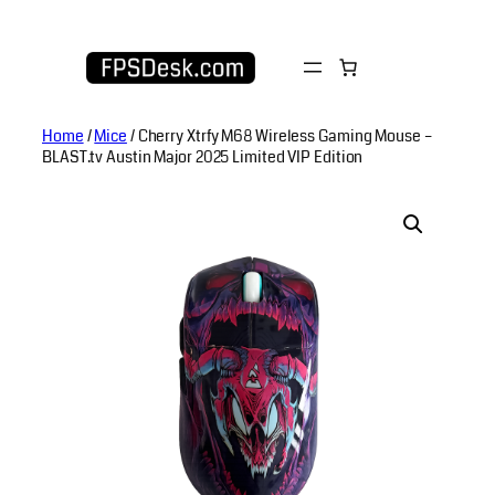
Skip
to
content
Home
/
Mice
/ Cherry Xtrfy M68 Wireless Gaming Mouse –
BLAST.tv Austin Major 2025 Limited VIP Edition