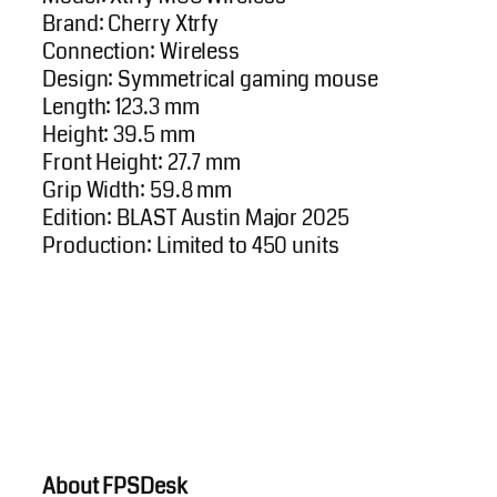
Brand: Cherry Xtrfy
Connection: Wireless
Design: Symmetrical gaming mouse
Length: 123.3 mm
Height: 39.5 mm
Front Height: 27.7 mm
Grip Width: 59.8 mm
Edition: BLAST Austin Major 2025
Production: Limited to 450 units
About FPSDesk