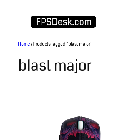
Skip
to
content
Home
/ Products tagged “blast major”
blast major