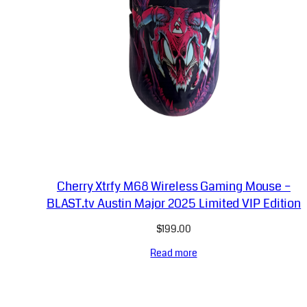
Cherry Xtrfy M68 Wireless Gaming Mouse –
BLAST.tv Austin Major 2025 Limited VIP Edition
$
199.00
Read more